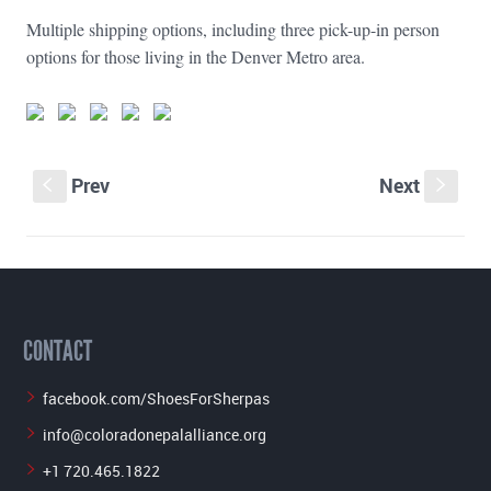
Multiple shipping options, including three pick-up-in person
options for those living in the Denver Metro area.
Prev
Next
S
s
CONTACT
facebook.com/ShoesForSherpas
info@coloradonepalalliance.org
+1 720.465.1822