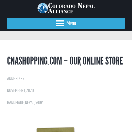
Menu
CNASHOPPING.COM – OUR ONLINE STORE
ANNE HINES
NOVEMBER 1, 2020
HANDMADE
,
NEPAL
,
SHOP