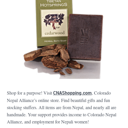
Shop for a purpose! Visit
CNAShopping.com
, Colorado
Nepal Alliance’s online store. Find beautiful gifts and fun
stocking stuffers. All items are from Nepal, and nearly all are
handmade. Your support provides income to Colorado Nepal
Alliance, and employment for Nepali women!