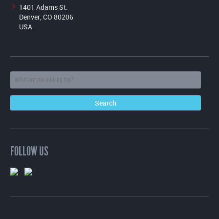
1401 Adams St.
Denver, CO 80206
USA
FOLLOW US