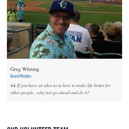
Greg Whiting
Board Member
If you have an idea as to how to make life better for
other people…why not go ahead and do it?