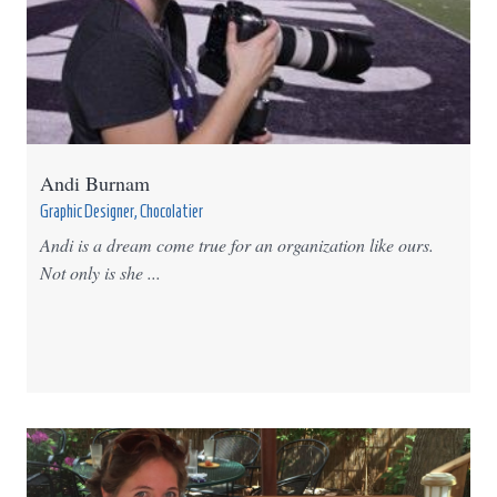
Andi Burnam
Graphic Designer, Chocolatier
Andi is a dream come true for an organization like ours.
Not only is she ...