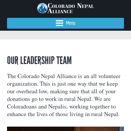
Menu
OUR LEADERSHIP TEAM
The Colorado Nepal Alliance is an all volunteer
organization. This is just one way that we keep
our overhead low, making sure that all of your
donations go to work in rural Nepal. We are
Coloradoans and Nepalis, working together to
enhance the lives of those living in rural Nepal.