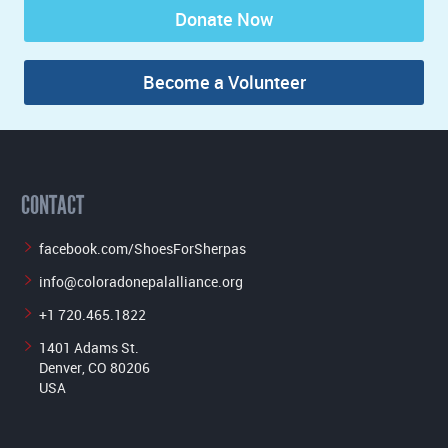
Donate Now
Become a Volunteer
CONTACT
facebook.com/ShoesForSherpas
info@coloradonepalalliance.org
+1 720.465.1822
1401 Adams St.
Denver, CO 80206
USA