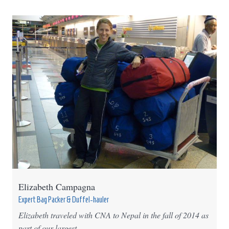
Elizabeth Campagna
Expert Bag Packer & Duffel-hauler
Elizabeth traveled with CNA to Nepal in the fall of 2014 as
part of our largest ...