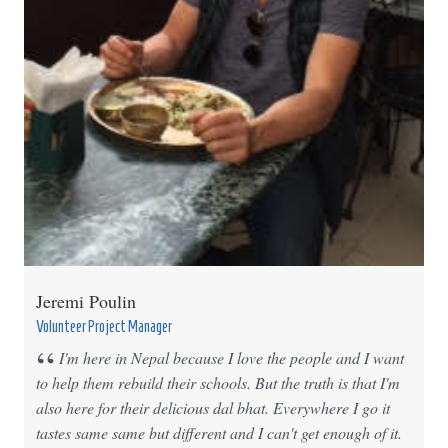
Jeremi Poulin
Volunteer Project Manager
I'm here in Nepal because I love the people and I want
to help them rebuild their schools. But the truth is that I'm
also here for their delicious dal bhat. Everywhere I go it
tastes same same but different and I can't get enough of it.