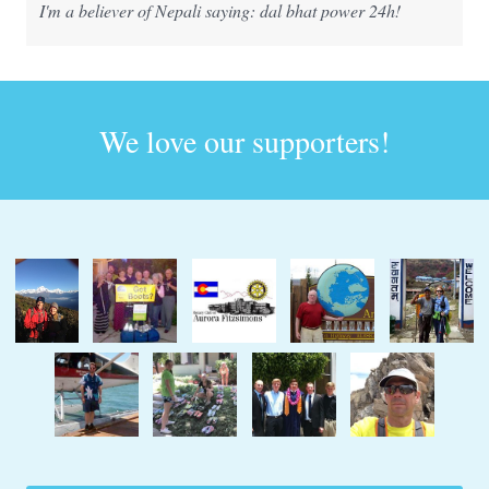
I'm a believer of Nepali saying: dal bhat power 24h!
We love our supporters!