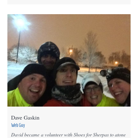
Dave Gaskin
Web Guy
David became a volunteer with Shoes for Sherpas to atone