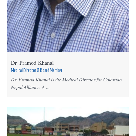
Dr. Pramod Khanal
Medical Director & Board Member
Dr. Pramod Khanal is the Medical Director for Colorado
Nepal Alliance. A ...