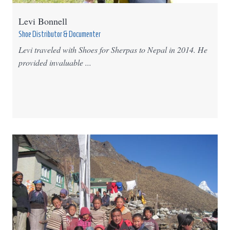
Levi Bonnell
Shoe Distributor & Documenter
Levi traveled with Shoes for Sherpas to Nepal in 2014. He
provided invaluable ...