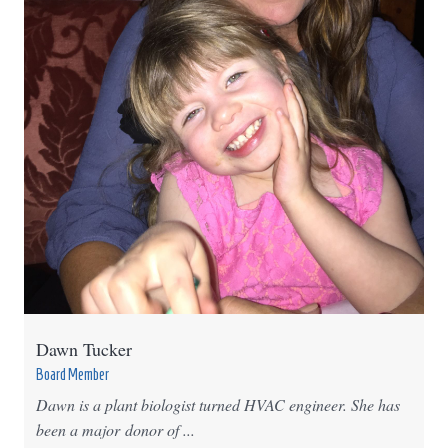
Dawn Tucker
Board Member
Dawn is a plant biologist turned HVAC engineer. She has
been a major donor of ...