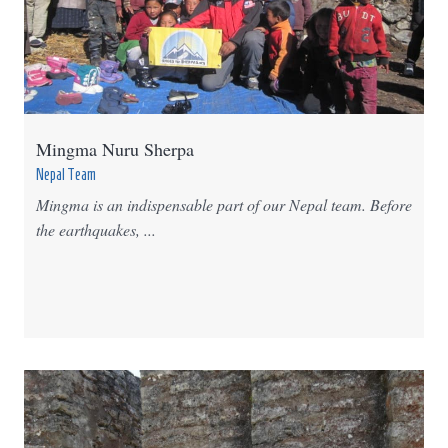
Mingma Nuru Sherpa
Nepal Team
Mingma is an indispensable part of our Nepal team. Before
the earthquakes, ...