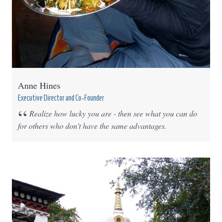
Anne Hines
Executive Director and Co-Founder
Realize how lucky you are - then see what you can do
for others who don't have the same advantages.