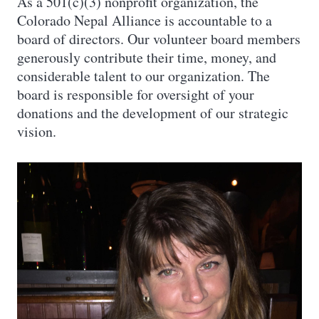
As a 501(c)(3) nonprofit organization, the
Colorado Nepal Alliance is accountable to a
board of directors. Our volunteer board members
generously contribute their time, money, and
considerable talent to our organization. The
board is responsible for oversight of your
donations and the development of our strategic
vision.