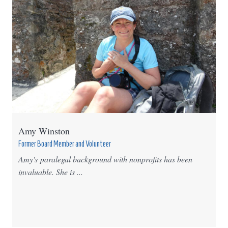
Amy Winston
Former Board Member and Volunteer
Amy's paralegal background with nonprofits has been
invaluable. She is ...