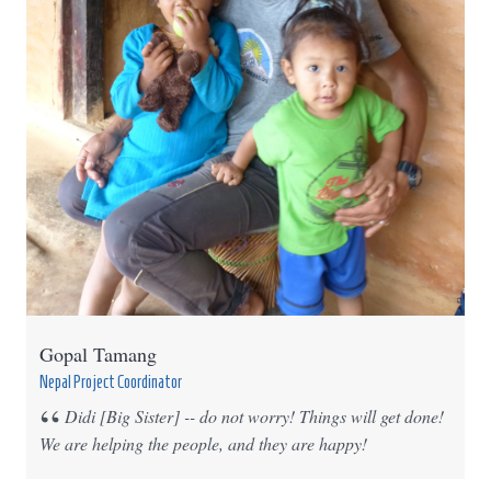
Gopal Tamang
Nepal Project Coordinator
Didi [Big Sister] -- do not worry! Things will get done!
We are helping the people, and they are happy!