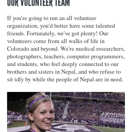
OUR VOLUNTEER TEAM
If you're going to run an all volunteer
organization, you'd better have some talented
friends. Fortunately, we've got plenty! Our
volunteers come from all walks of life in
Colorado and beyond. We're medical researchers,
photographers, teachers, computer programmers,
and students, who feel deeply connected to our
brothers and sisters in Nepal, and who refuse to
sit idly by while the people of Nepal are in need.