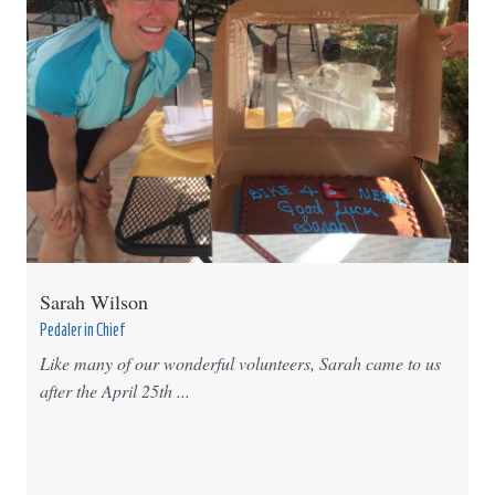
Sarah Wilson
Pedaler in Chief
Like many of our wonderful volunteers, Sarah came to us
after the April 25th ...