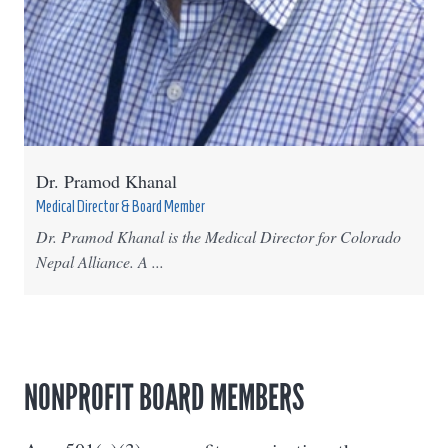
Dr. Pramod Khanal
Medical Director & Board Member
Dr. Pramod Khanal is the Medical Director for Colorado
Nepal Alliance. A ...
NONPROFIT BOARD MEMBERS