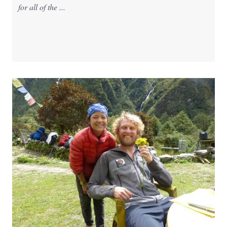
for all of the ...