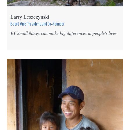
Larry Leszczynski
Board Vice President and Co-Founder
Small things can make big differences in people's lives.